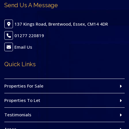
Send Us A Message
137 Kings Road, Brentwood, Essex, CM14 4DR
01277 220819
Email Us
Quick Links
Properties For Sale
Properties To Let
Testimonials