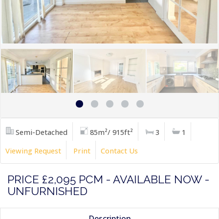
Semi-Detached
85m²/ 915ft²
3
1
Viewing Request
Print
Contact Us
PRICE £2,095 PCM - AVAILABLE NOW -
UNFURNISHED
Description