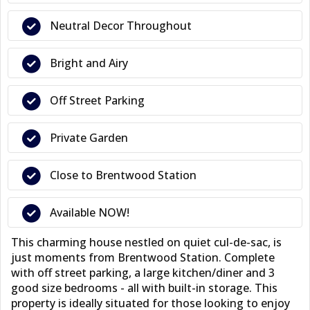
Neutral Decor Throughout
Bright and Airy
Off Street Parking
Private Garden
Close to Brentwood Station
Available NOW!
This charming house nestled on quiet cul-de-sac, is
just moments from Brentwood Station. Complete
with off street parking, a large kitchen/diner and 3
good size bedrooms - all with built-in storage. This
property is ideally situated for those looking to enjoy