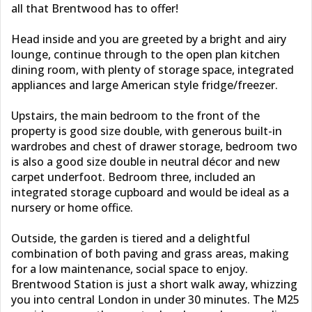
all that Brentwood has to offer!
Head inside and you are greeted by a bright and airy
lounge, continue through to the open plan kitchen
dining room, with plenty of storage space, integrated
appliances and large American style fridge/freezer.
Upstairs, the main bedroom to the front of the
property is good size double, with generous built-in
wardrobes and chest of drawer storage, bedroom two
is also a good size double in neutral décor and new
carpet underfoot. Bedroom three, included an
integrated storage cupboard and would be ideal as a
nursery or home office.
Outside, the garden is tiered and a delightful
combination of both paving and grass areas, making
for a low maintenance, social space to enjoy.
Brentwood Station is just a short walk away, whizzing
you into central London in under 30 minutes. The M25