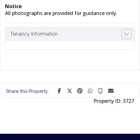
Notice
All photographs are provided for guidance only.
Tenancy Information
Share this Property:
Property ID:
3727