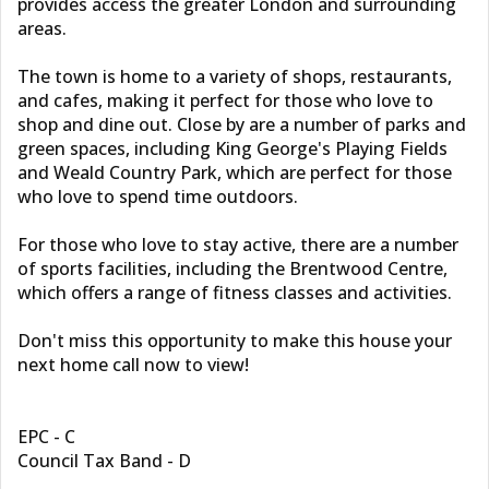
provides access the greater London and surrounding
areas.
The town is home to a variety of shops, restaurants,
and cafes, making it perfect for those who love to
shop and dine out. Close by are a number of parks and
green spaces, including King George's Playing Fields
and Weald Country Park, which are perfect for those
who love to spend time outdoors.
For those who love to stay active, there are a number
of sports facilities, including the Brentwood Centre,
which offers a range of fitness classes and activities.
Don't miss this opportunity to make this house your
next home call now to view!
EPC - C
Council Tax Band - D