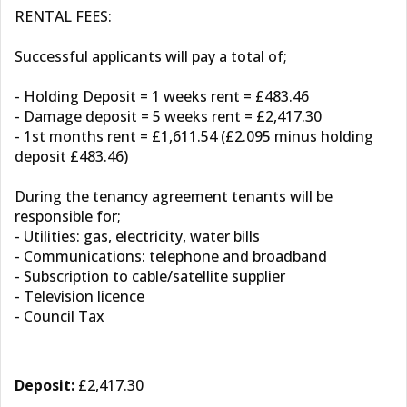
RENTAL FEES:
Successful applicants will pay a total of;
- Holding Deposit = 1 weeks rent = £483.46
- Damage deposit = 5 weeks rent = £2,417.30
- 1st months rent = £1,611.54 (£2.095 minus holding
deposit £483.46)
During the tenancy agreement tenants will be
responsible for;
- Utilities: gas, electricity, water bills
- Communications: telephone and broadband
- Subscription to cable/satellite supplier
- Television licence
- Council Tax
Deposit:
£2,417.30