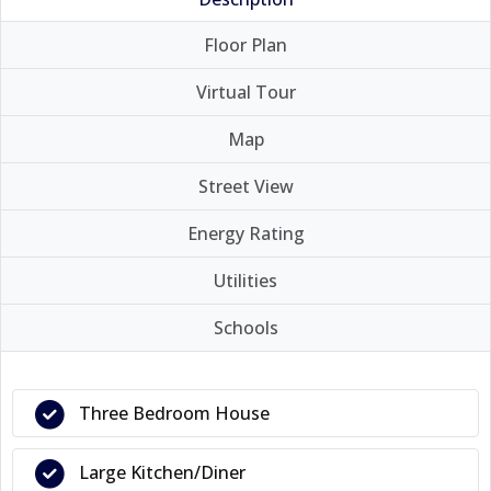
Floor Plan
Virtual Tour
Map
Street View
Energy Rating
Utilities
Schools
Three Bedroom House
Large Kitchen/Diner