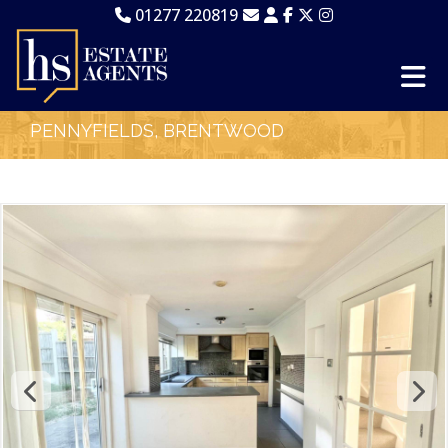
01277 220819
PENNYFIELDS, BRENTWOOD