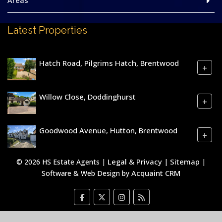
Areas
Latest Properties
Hatch Road, Pilgrims Hatch, Brentwood
+
Willow Close, Doddinghurst
+
Goodwood Avenue, Hutton, Brentwood
+
Legal & Privacy
Sitemap
© 2026 HS Estate Agents |
|
|
Acquaint CRM
Software & Web Design by