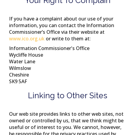
Your Right To Complain
If you have a complaint about our use of your
information, you can contact the Information
Commissioner’s Office via their website at
www.ico.org.uk
or write to them at:
Information Commissioner's Office
Wycliffe House
Water Lane
Wilmslow
Cheshire
SK9 5AF
Linking to Other Sites
Our web site provides links to other web sites, not
owned or controlled by us, that we think might be
useful or of interest to you. We cannot, however,
be responsible for the privacy practices used by