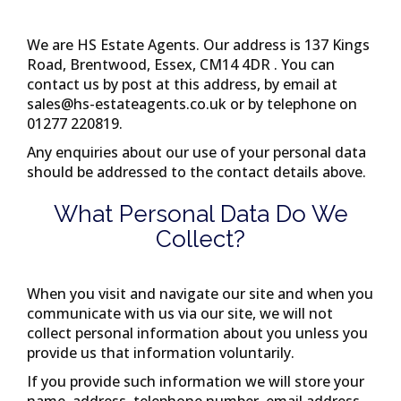
We are
HS Estate Agents
. Our address is
137 Kings
Road, Brentwood, Essex, CM14 4DR
. You can
contact us by post at this address, by email at
sales@hs-estateagents.co.uk
or by telephone on
01277 220819
.
Any enquiries about our use of your personal data
should be addressed to the contact details above.
What Personal Data Do We
Collect?
When you visit and navigate our site and when you
communicate with us via our site, we will not
collect personal information about you unless you
provide us that information voluntarily.
If you provide such information we will store your