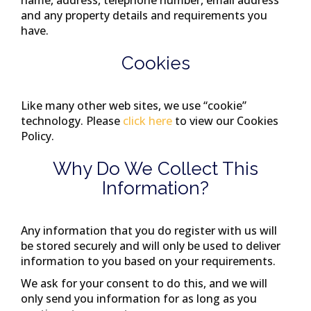
name, address, telephone number, email address
and any property details and requirements you
have.
Cookies
Like many other web sites, we use “cookie”
technology. Please
click here
to view our Cookies
Policy.
Why Do We Collect This
Information?
Any information that you do register with us will
be stored securely and will only be used to deliver
information to you based on your requirements.
We ask for your consent to do this, and we will
only send you information for as long as you