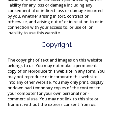
liability for any loss or damage including any
consequential or indirect loss or damage incurred
by you, whether arising in tort, contract or
otherwise, and arising out of or in relation to or in
connection with your access to, or use of, or
inability to use this website
Copyright
The copyright of text and images on this website
belongs to us. You may not make a permanent
copy of or reproduce this web site in any form. You
may not reproduce or incorporate this web site
into any other website. You may only print, display
or download temporary copies of the content to
your computer for your own personal non-
commercial use. You may not link to this site or
frame it without the express consent from us.