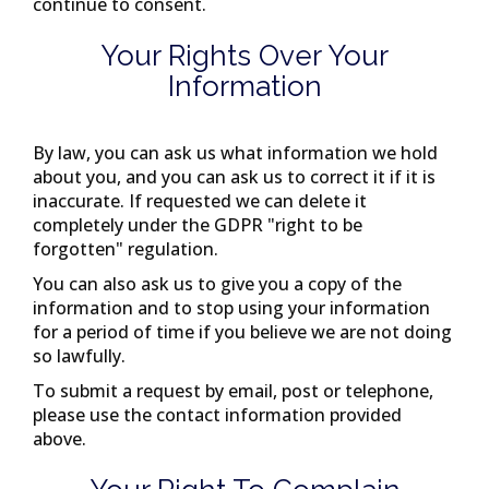
continue to consent.
Your Rights Over Your
Information
By law, you can ask us what information we hold
about you, and you can ask us to correct it if it is
inaccurate. If requested we can delete it
completely under the GDPR "right to be
forgotten" regulation.
You can also ask us to give you a copy of the
information and to stop using your information
for a period of time if you believe we are not doing
so lawfully.
To submit a request by email, post or telephone,
please use the contact information provided
above.