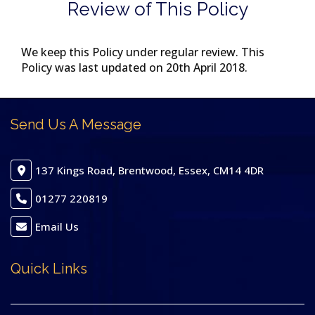
Review of This Policy
We keep this Policy under regular review. This
Policy was last updated on 20th April 2018.
Send Us A Message
137 Kings Road, Brentwood, Essex, CM14 4DR
01277 220819
Email Us
Quick Links