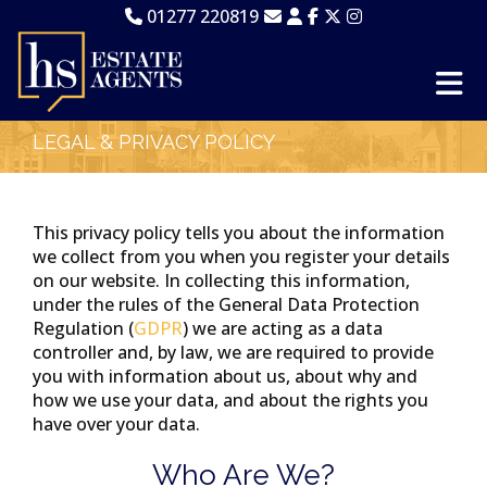
01277 220819
LEGAL & PRIVACY POLICY
This privacy policy tells you about the information
we collect from you when you register your details
on our website. In collecting this information,
under the rules of the General Data Protection
Regulation (
GDPR
) we are acting as a data
controller and, by law, we are required to provide
you with information about us, about why and
how we use your data, and about the rights you
have over your data.
Who Are We?