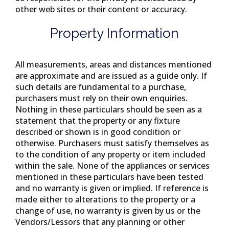
other web sites or their content or accuracy.
Property Information
All measurements, areas and distances mentioned
are approximate and are issued as a guide only. If
such details are fundamental to a purchase,
purchasers must rely on their own enquiries.
Nothing in these particulars should be seen as a
statement that the property or any fixture
described or shown is in good condition or
otherwise. Purchasers must satisfy themselves as
to the condition of any property or item included
within the sale. None of the appliances or services
mentioned in these particulars have been tested
and no warranty is given or implied. If reference is
made either to alterations to the property or a
change of use, no warranty is given by us or the
Vendors/Lessors that any planning or other