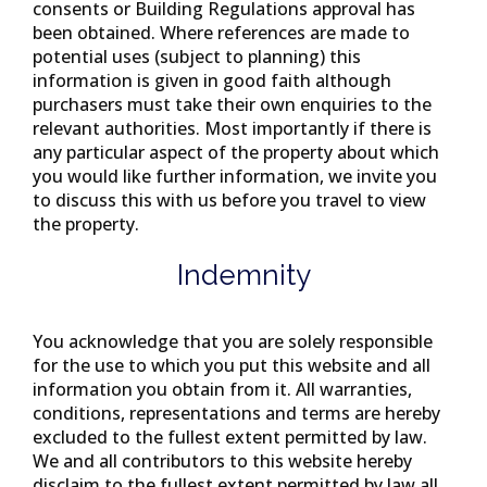
consents or Building Regulations approval has
been obtained. Where references are made to
potential uses (subject to planning) this
information is given in good faith although
purchasers must take their own enquiries to the
relevant authorities. Most importantly if there is
any particular aspect of the property about which
you would like further information, we invite you
to discuss this with us before you travel to view
the property.
Indemnity
You acknowledge that you are solely responsible
for the use to which you put this website and all
information you obtain from it. All warranties,
conditions, representations and terms are hereby
excluded to the fullest extent permitted by law.
We and all contributors to this website hereby
disclaim to the fullest extent permitted by law all