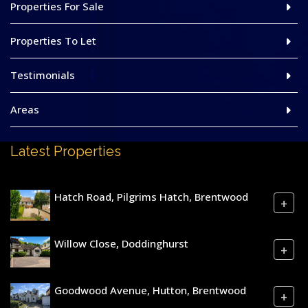
Properties For Sale
Properties To Let
Testimonials
Areas
Latest Properties
Hatch Road, Pilgrims Hatch, Brentwood
+
Willow Close, Doddinghurst
+
Goodwood Avenue, Hutton, Brentwood
+