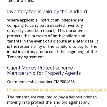
tenant wishes.
Inventory fee is paid by the landlord
Where applicable, Instruct an independent
company to carry out a detailed inventory
(property condition report). This document
protects the interests of both landlord and
tenants in the event of a dispute at a later date. It
is the responsibility of the Landlord to pay for the
initial inventory produced at the beginning of the
Tenancy Agreement
Client Money Protect scheme
Membership for Property Agents
Our membership number CMP004663
https://www.clientmoneyprotect.co.uk/propertyagent
The tenants are required to pay a deposit prior to
moving in to protect the landlord against any