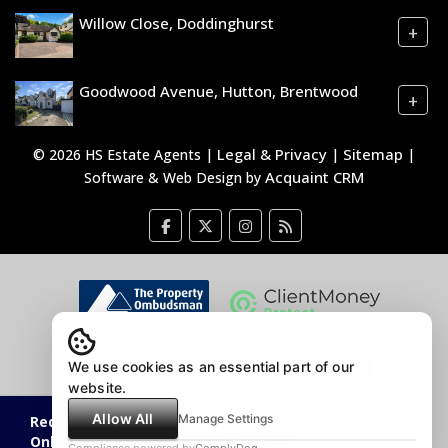
Willow Close, Doddinghurst
+
Goodwood Avenue, Hutton, Brentwood
+
Legal & Privacy
Sitemap
© 2026 HS Estate Agents |
|
|
Acquaint CRM
Software & Web Design by
We use cookies as an essential part of our
website.
Allow All
Manage Settings
Request an Instant
Online Valuation