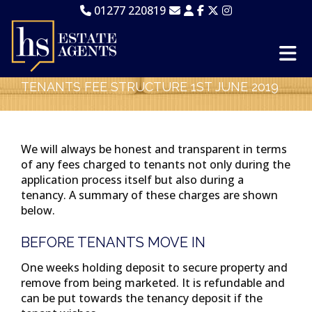
01277 220819
TENANTS FEE STRUCTURE 1ST JUNE 2019
We will always be honest and transparent in terms
of any fees charged to tenants not only during the
application process itself but also during a
tenancy. A summary of these charges are shown
below.
BEFORE TENANTS MOVE IN
One weeks holding deposit to secure property and
remove from being marketed. It is refundable and
can be put towards the tenancy deposit if the