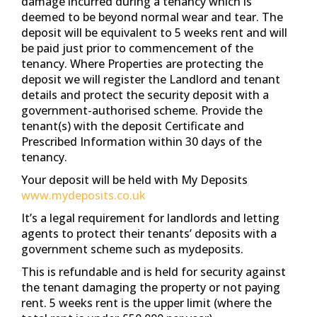
damage incurred during a tenancy which is
deemed to be beyond normal wear and tear. The
deposit will be equivalent to 5 weeks rent and will
be paid just prior to commencement of the
tenancy. Where Properties are protecting the
deposit we will register the Landlord and tenant
details and protect the security deposit with a
government-authorised scheme. Provide the
tenant(s) with the deposit Certificate and
Prescribed Information within 30 days of the
tenancy.
Your deposit will be held with My Deposits
www.mydeposits.co.uk
It’s a legal requirement for landlords and letting
agents to protect their tenants’ deposits with a
government scheme such as mydeposits.
This is refundable and is held for security against
the tenant damaging the property or not paying
rent. 5 weeks rent is the upper limit (where the