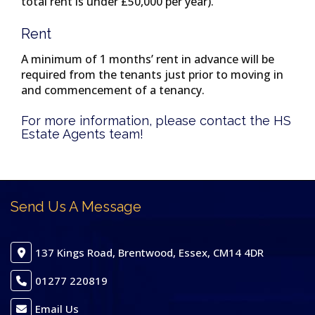
total rent is under £50,000 per year).
Rent
A minimum of 1 months’ rent in advance will be
required from the tenants just prior to moving in
and commencement of a tenancy.
For more information, please contact the HS
Estate Agents team!
Send Us A Message
137 Kings Road, Brentwood, Essex, CM14 4DR
01277 220819
Email Us