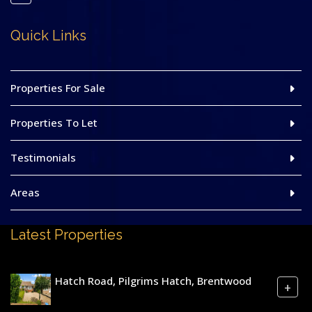
Quick Links
Properties For Sale
Properties To Let
Testimonials
Areas
Latest Properties
Hatch Road, Pilgrims Hatch, Brentwood
+