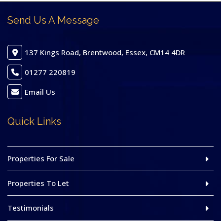
Send Us A Message
137 Kings Road, Brentwood, Essex, CM14 4DR
01277 220819
Email Us
Quick Links
Properties For Sale
Properties To Let
Testimonials