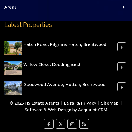
Areas
Latest Properties
Hatch Road, Pilgrims Hatch, Brentwood
+
Willow Close, Doddinghurst
+
Goodwood Avenue, Hutton, Brentwood
+
Legal & Privacy
Sitemap
© 2026 HS Estate Agents |
|
|
Acquaint CRM
Software & Web Design by