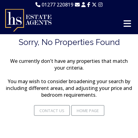
01277 220819
Sorry, No Properties Found
We currently don’t have any properties that match
your criteria.
You may wish to consider broadening your search by
including different areas, and adjusting your price and
bedroom requirements.
CONTACT US
HOME PAGE