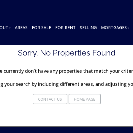
OUT
AREAS
FOR SALE
FOR RENT
SELLING
MORTGAGES
Sorry, No Properties Found
 currently don’t have any properties that match your criter
 your search by including different areas, and adjusting 
CONTACT US
HOME PAGE