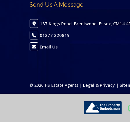
Send Us A Message
137 Kings Road, Brentwood, Essex, CM14 4
01277 220819
Email Us
Legal & Privacy
Site
© 2026 HS Estate Agents |
|