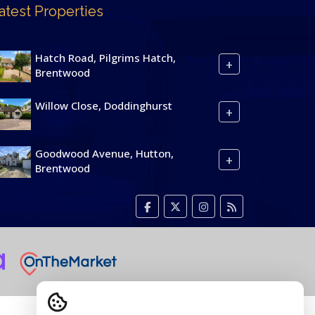
atest Properties
Hatch Road, Pilgrims Hatch,
+
Brentwood
Willow Close, Doddinghurst
+
Goodwood Avenue, Hutton,
+
Brentwood