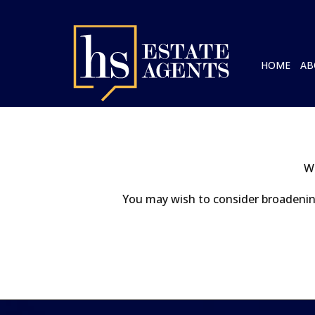
HOME
AB
We
You may wish to consider broadening