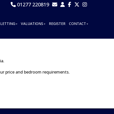
01277 220819
LETTING
VALUATIONS
REGISTER
CONTACT
ia.
your price and bedroom requirements.