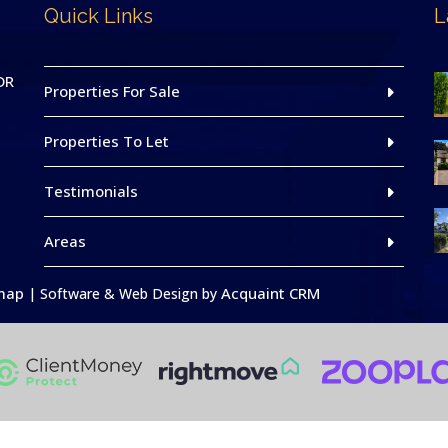
Quick Links
L
DR
Properties For Sale
Properties To Let
Testimonials
Areas
map
Acquaint CRM
| Software & Web Design by