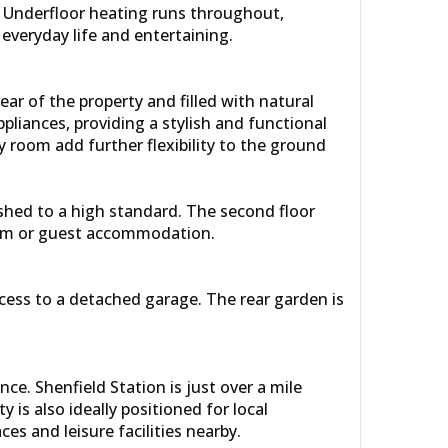
s. Underfloor heating runs throughout,
everyday life and entertaining.
ar of the property and filled with natural
ppliances, providing a stylish and functional
ty room add further flexibility to the ground
ished to a high standard. The second floor
oom or guest accommodation.
ccess to a detached garage. The rear garden is
e. Shenfield Station is just over a mile
is also ideally positioned for local
s and leisure facilities nearby.