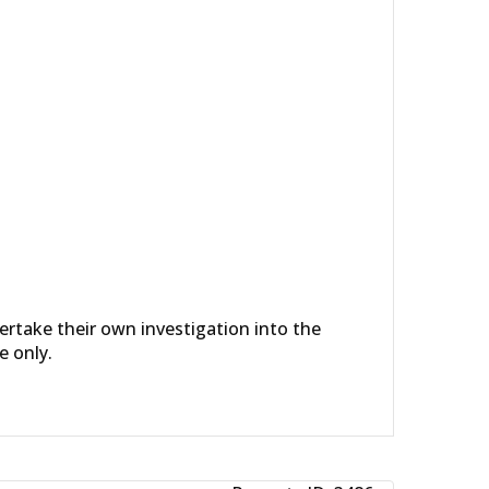
dertake their own investigation into the
e only.