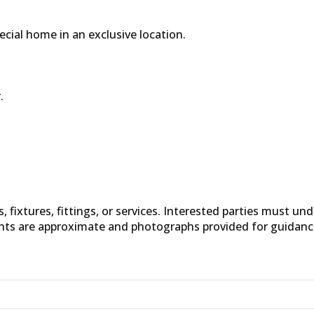
pecial home in an exclusive location.
.
fixtures, fittings, or services. Interested parties must un
nts are approximate and photographs provided for guidanc