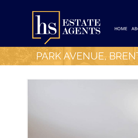
HOME
AB
PARK AVENUE, BRE