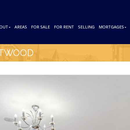
OUT
AREAS
FOR SALE
FOR RENT
SELLING
MORTGAGES
NTWOOD