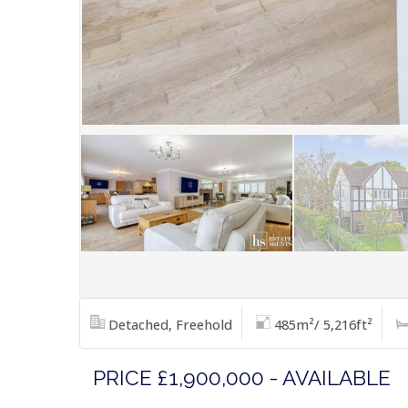
Detached, Freehold
485m²/ 5,216ft²
PRICE £1,900,000 - AVAILABLE