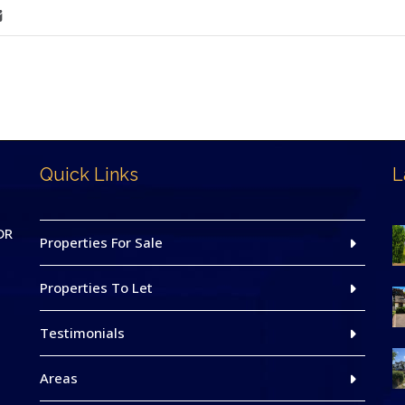
Quick Links
L
DR
Properties For Sale
Properties To Let
Testimonials
Areas