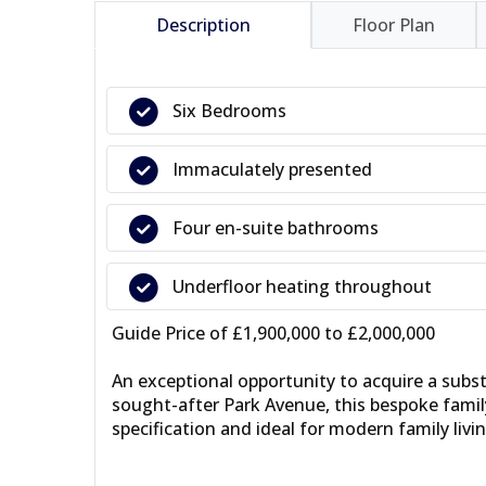
Description
Floor Plan
Six Bedrooms
Immaculately presented
Four en-suite bathrooms
Underfloor heating throughout
Guide Price of £1,900,000 to £2,000,000
An exceptional opportunity to acquire a subst
sought-after Park Avenue, this bespoke famil
specification and ideal for modern family livin