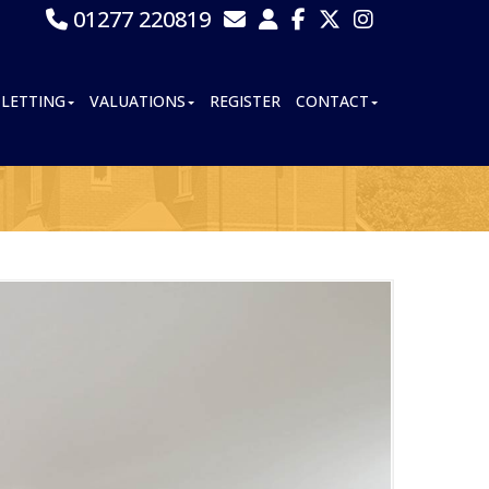
01277 220819
LETTING
VALUATIONS
REGISTER
CONTACT