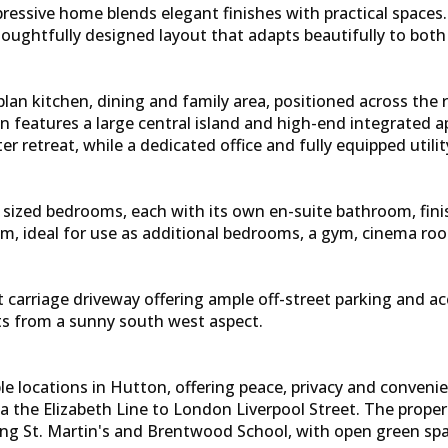
pressive home blends elegant finishes with practical space
ughtfully designed layout that adapts beautifully to both 
an kitchen, dining and family area, positioned across the re
en features a large central island and high-end integrated a
er retreat, while a dedicated office and fully equipped utili
sly sized bedrooms, each with its own en-suite bathroom, fin
m, ideal for use as additional bedrooms, a gym, cinema r
nt carriage driveway offering ample off-street parking and a
its from a sunny south west aspect.
 locations in Hutton, offering peace, privacy and convenienc
the Elizabeth Line to London Liverpool Street. The property 
g St. Martin's and Brentwood School, with open green space