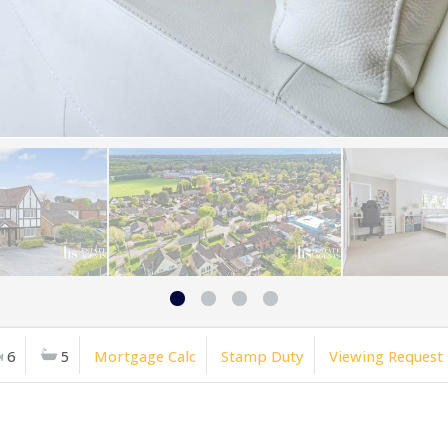
6
5
Mortgage Calc
Stamp Duty
Viewing Request