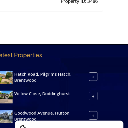
Property ID:
3486
atest Properties
Hatch Road, Pilgrims Hatch,
+
Brentwood
Willow Close, Doddinghurst
+
Goodwood Avenue, Hutton,
+
Brentwood