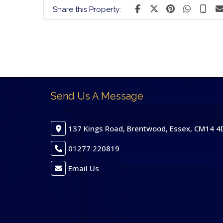
Share this Property:
Send Us A Message
137 Kings Road, Brentwood, Essex, CM14 4
01277 220819
Email Us