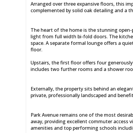
Arranged over three expansive floors, this im
complemented by solid oak detailing and a tho
The heart of the home is the stunning open-pl
light from full width bi-fold doors. The kitch
space. A separate formal lounge offers a quiet
floor.
Upstairs, the first floor offers four generou
includes two further rooms and a shower roo
Externally, the property sits behind an elega
private, professionally landscaped and benef
Park Avenue remains one of the most desirable
away, providing excellent commuter access via 
amenities and top performing schools includin