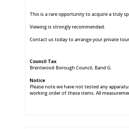
This is a rare opportunity to acquire a truly s
Viewing is strongly recommended.
Contact us today to arrange your private tour
Council Tax
Brentwood Borough Council, Band G
Notice
Please note we have not tested any apparatus, 
working order of these items. All measureme