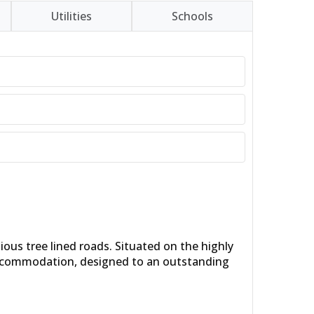
Utilities
Schools
ous tree lined roads. Situated on the highly
e accommodation, designed to an outstanding