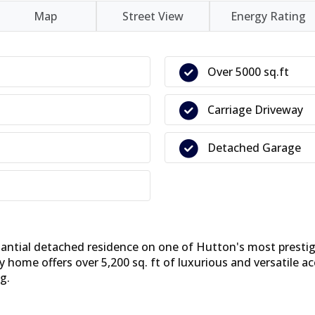
Map
Street View
Energy Rating
Over 5000 sq.ft
Carriage Driveway
Detached Garage
antial detached residence on one of Hutton's most prestigi
y home offers over 5,200 sq. ft of luxurious and versatil
g.