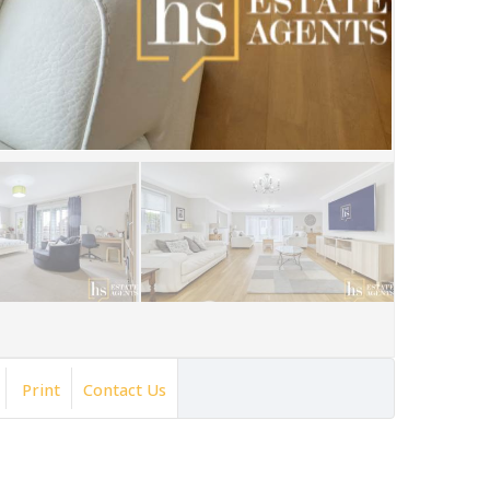
Print
Contact Us