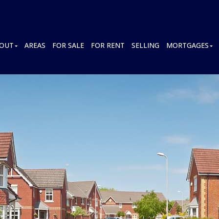
OUT
AREAS
FOR SALE
FOR RENT
SELLING
MORTGAGES