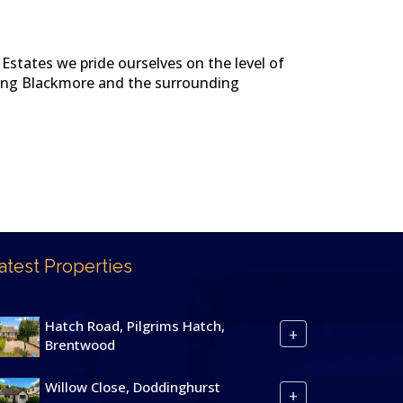
Estates we pride ourselves on the level of
uding Blackmore and the surrounding
atest Properties
Hatch Road, Pilgrims Hatch,
+
Brentwood
Willow Close, Doddinghurst
+