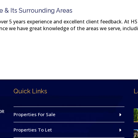
e & Its Surrounding Areas
er 5 years experience and excellent client feedback. At HS 
since we have great knowledge of the areas we serve, incl
Quick Links
L
DR
Properties For Sale
Properties To Let