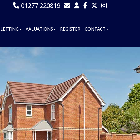
01277 220819
LETTING
VALUATIONS
REGISTER
CONTACT