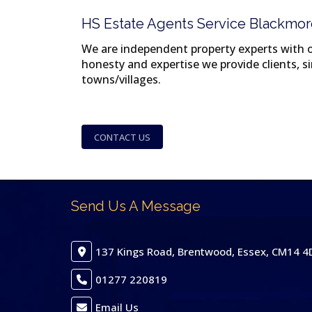
HS Estate Agents Service Blackmor
We are independent property experts with ov
honesty and expertise we provide clients, 
towns/villages.
CONTACT US
Send Us A Message
137 Kings Road, Brentwood, Essex, CM14 4
01277 220819
Email Us