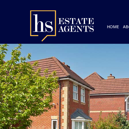
HOME
AB