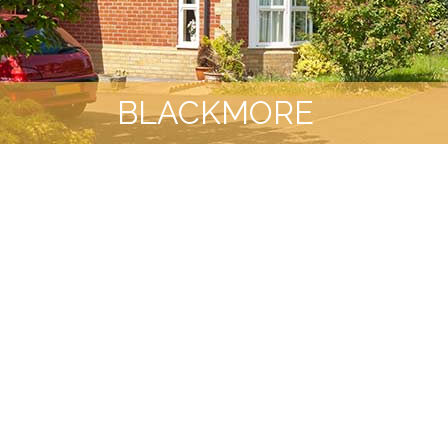
BLACKMORE