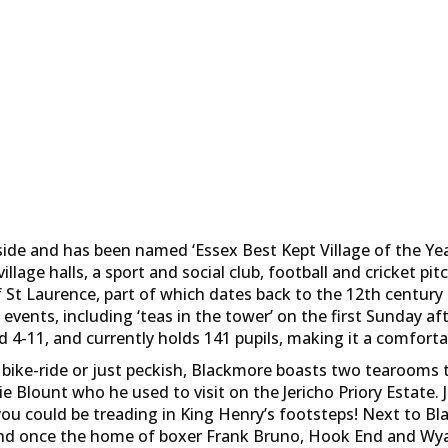
ide and has been named ‘Essex Best Kept Village of the Year’
illage halls, a sport and social club, football and cricket pi
f St Laurence, part of which dates back to the 12th centur
events, including ‘teas in the tower’ on the first Sunday 
d 4-11, and currently holds 141 pupils, making it a comfortab
 bike-ride or just peckish, Blackmore boasts two tearooms t
e Blount who he used to visit on the Jericho Priory Estate.
you could be treading in King Henry’s footsteps! Next to B
 and once the home of boxer Frank Bruno, Hook End and Wya