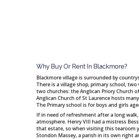
Why Buy Or Rent In Blackmore?
Blackmore village is surrounded by countrys
There is a village shop, primary school, two v
two churches: the Anglican Priory Church o
Anglican Church of St Laurence hosts many 
The Primary school is for boys and girls age
If in need of refreshment after a long walk,
atmosphere. Henry VIII had a mistress Bessi
that estate, so when visiting this tearoom 
Stondon Massey, a parish in its own right