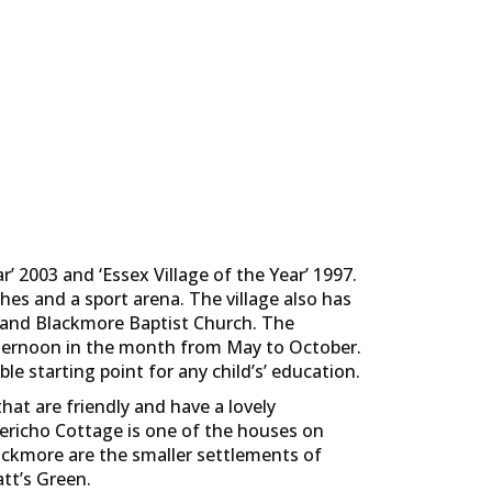
 2003 and ‘Essex Village of the Year’ 1997.
tches and a sport arena. The village also has
y and Blackmore Baptist Church. The
afternoon in the month from May to October.
le starting point for any child’s’ education.
hat are friendly and have a lovely
 Jericho Cottage is one of the houses on
lackmore are the smaller settlements of
tt’s Green.