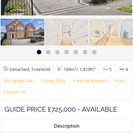
Detached, Freehold
169m²/ 1,819ft²
5
4
Mortgage Calc
Stamp Duty
Viewing Request
Print
Contact Us
GUIDE PRICE £725,000 - AVAILABLE
Description