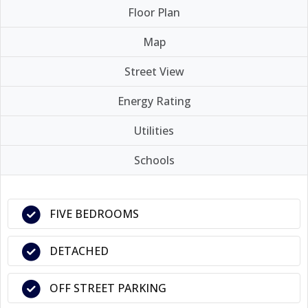
Floor Plan
Map
Street View
Energy Rating
Utilities
Schools
FIVE BEDROOMS
DETACHED
OFF STREET PARKING