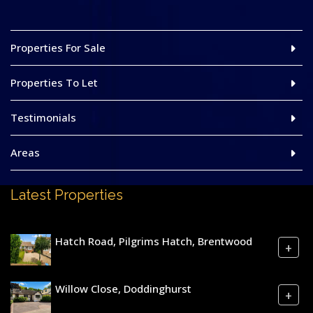
Properties For Sale
Properties To Let
Testimonials
Areas
Latest Properties
Hatch Road, Pilgrims Hatch, Brentwood
+
Willow Close, Doddinghurst
+