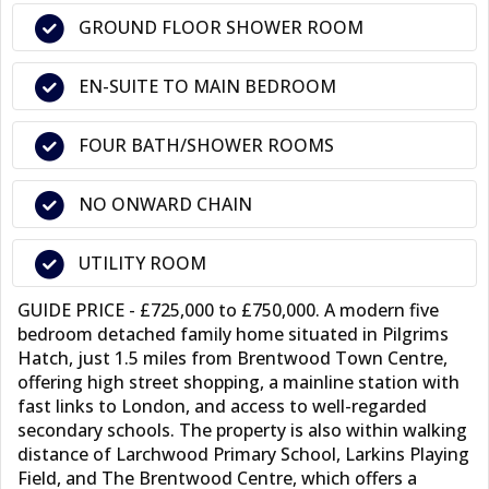
GROUND FLOOR SHOWER ROOM
EN-SUITE TO MAIN BEDROOM
FOUR BATH/SHOWER ROOMS
NO ONWARD CHAIN
UTILITY ROOM
GUIDE PRICE - £725,000 to £750,000. A modern five
bedroom detached family home situated in Pilgrims
Hatch, just 1.5 miles from Brentwood Town Centre,
offering high street shopping, a mainline station with
fast links to London, and access to well-regarded
secondary schools. The property is also within walking
distance of Larchwood Primary School, Larkins Playing
Field, and The Brentwood Centre, which offers a