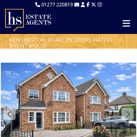
01277 220819
KENSINGTON ROAD, PILGRIMS HATCH,
BRENTWOOD