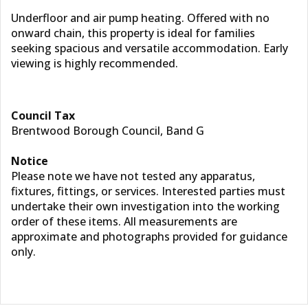
Underfloor and air pump heating. Offered with no
onward chain, this property is ideal for families
seeking spacious and versatile accommodation. Early
viewing is highly recommended.
Council Tax
Brentwood Borough Council, Band G
Notice
Please note we have not tested any apparatus,
fixtures, fittings, or services. Interested parties must
undertake their own investigation into the working
order of these items. All measurements are
approximate and photographs provided for guidance
only.