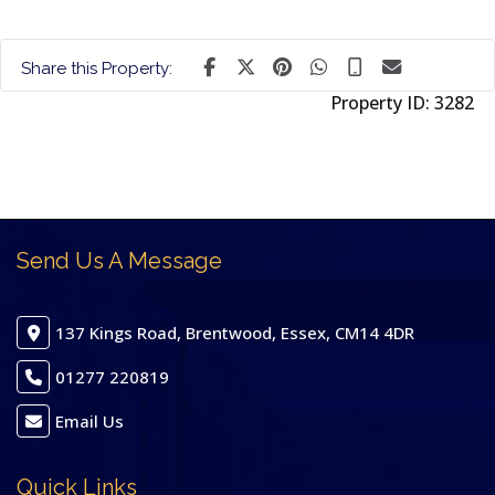
Share this Property:
Property ID:
3282
Send Us A Message
137 Kings Road, Brentwood, Essex, CM14 4DR
01277 220819
Email Us
Quick Links