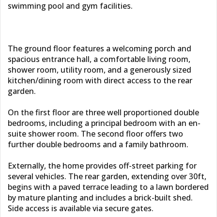
swimming pool and gym facilities.
The ground floor features a welcoming porch and
spacious entrance hall, a comfortable living room,
shower room, utility room, and a generously sized
kitchen/dining room with direct access to the rear
garden.
On the first floor are three well proportioned double
bedrooms, including a principal bedroom with an en-
suite shower room. The second floor offers two
further double bedrooms and a family bathroom.
Externally, the home provides off-street parking for
several vehicles. The rear garden, extending over 30ft,
begins with a paved terrace leading to a lawn bordered
by mature planting and includes a brick-built shed.
Side access is available via secure gates.