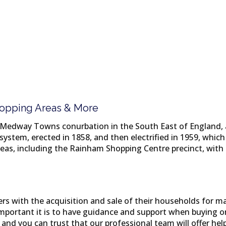
Shopping Areas & More
 Medway Towns conurbation in the South East of England, 
system, erected in 1858, and then electrified in 1959, whi
as, including the Rainham Shopping Centre precinct, with 
 with the acquisition and sale of their households for man
ortant it is to have guidance and support when buying or 
and you can trust that our professional team will offer hel