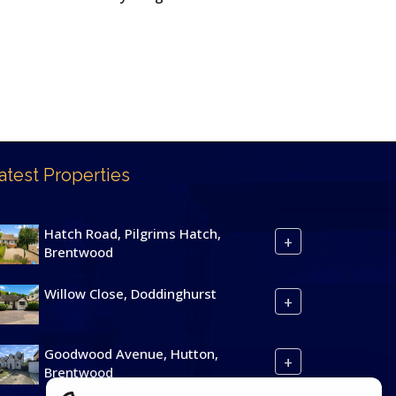
atest Properties
Hatch Road, Pilgrims Hatch,
+
Brentwood
Willow Close, Doddinghurst
+
Goodwood Avenue, Hutton,
+
Brentwood