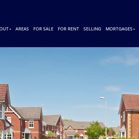
OUT
AREAS
FOR SALE
FOR RENT
SELLING
MORTGAGES