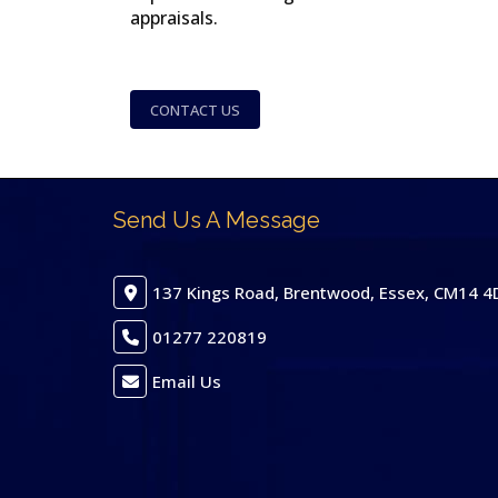
appraisals.
CONTACT US
Send Us A Message
137 Kings Road, Brentwood, Essex, CM14 4
01277 220819
Email Us