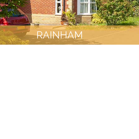
RAINHAM