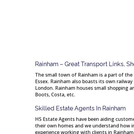
Rainham – Great Transport Links, 
The small town of Rainham is a part of the
Essex. Rainham also boasts its own railway 
London. Rainham houses small shopping are
Boots, Costa, etc.
Skilled Estate Agents In Rainham
HS Estate Agents have been aiding customers
their own homes and we understand how imp
experience working with clients in Rainham 