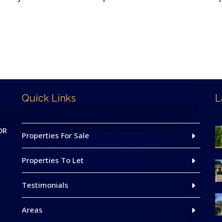
Quick Links
L
DR
Properties For Sale
Properties To Let
Testimonials
Areas