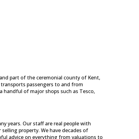
and part of the ceremonial county of Kent,
ch transports passengers to and from
a handful of major shops such as Tesco,
y years. Our staff are real people with
selling property. We have decades of
pful advice on everything from valuations to