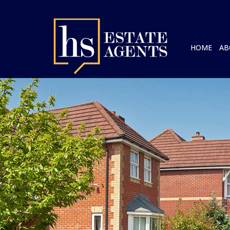
HOME
AB