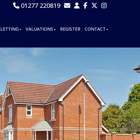
01277 220819
LETTING
VALUATIONS
REGISTER
CONTACT