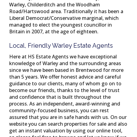
Warley, Childerditch and the Woodham
Road/Hartswood area. Traditionally it has been a
Liberal Democrat/Conservative marginal, which
managed to elect the youngest councillor in
Britain in 2007, at the age of eighteen.
Local, Friendly Warley Estate Agents
Here at HS Estate Agents we have exceptional
knowledge of Warley and the surrounding areas
since we have been based in Brentwood for more
than 5 years. We offer honest advice and careful
guidance to our clients, many of whom go on to
become our friends, thanks to the level of trust
and confidence that is built throughout the
process. As an independent, award-winning and
community-focused business, you can rest
assured that you are in safe hands with us. On our
website you can search properties for sale and also
get an instant valuation by using our online tool,