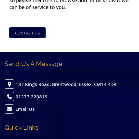
so please feel free to browse and let us know if we
can be of service to you.
CONTACT US
Send Us A Message
137 Kings Road, Brentwood, Essex, CM14 4DR
01277 220819
Email Us
Quick Links