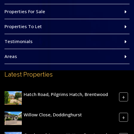
Properties For Sale
Properties To Let
Testimonials
Areas
Latest Properties
Hatch Road, Pilgrims Hatch, Brentwood
+
Willow Close, Doddinghurst
+