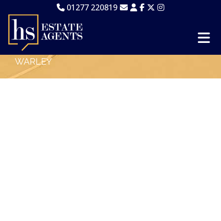
01277 220819
WARLEY