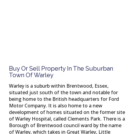
Buy Or Sell Property In The Suburban
Town Of Warley
Warley is a suburb within Brentwood, Essex,
situated just south of the town and notable for
being home to the British headquarters for Ford
Motor Company. It is also home to a new
development of homes situated on the former site
of Warley Hospital, called Clements Park. There is a
Borough of Brentwood council ward by the name
of Warley, which takes in Great Warley, Little